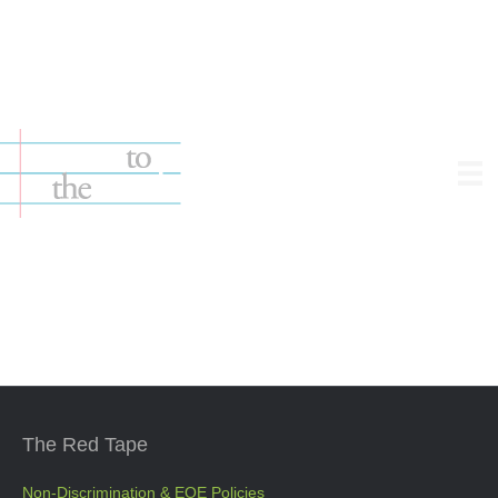
1.212.363.0363 — good.people@notestothesoul.org
The Red Tape
Non-Discrimination & EOE Policies