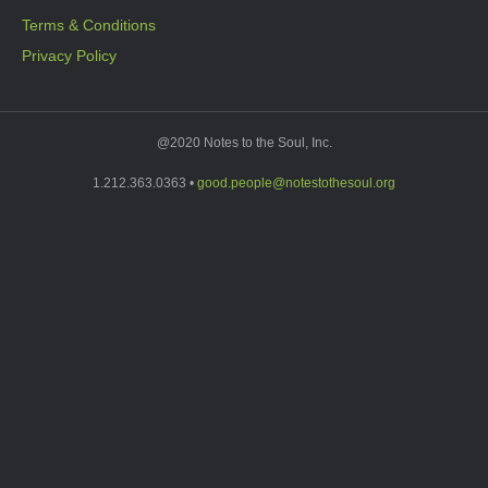
Terms & Conditions
Privacy Policy
@2020 Notes to the Soul, Inc.
1.212.363.0363 •
good.people@notestothesoul.org