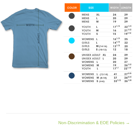
Non-Discrimination & EOE Policies →
Posts