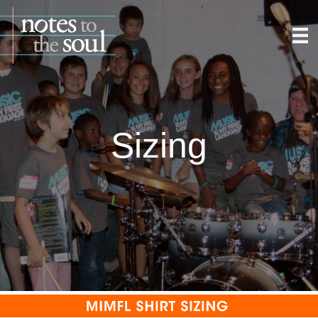
Sizing